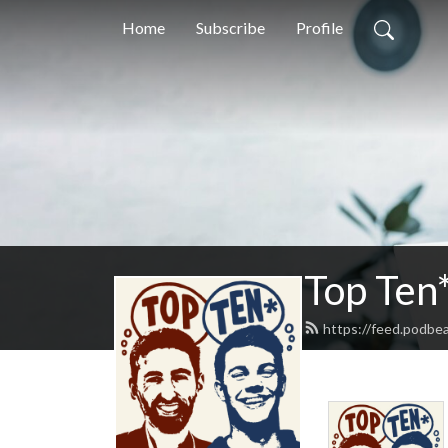
Home
Subscribe
Profile
Top Ten
https://feed.podbe