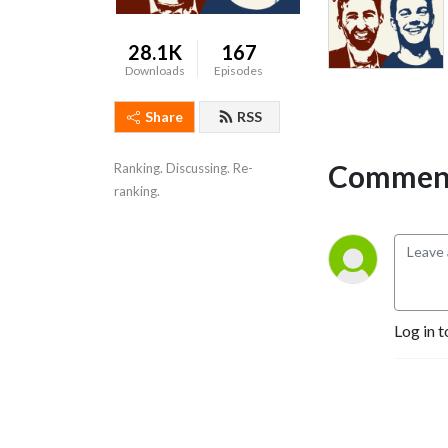
28.1K
167
Downloads
Episodes
Share
RSS
Comment
Ranking. Discussing. Re-
ranking.
Log in t