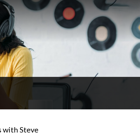
 with Steve