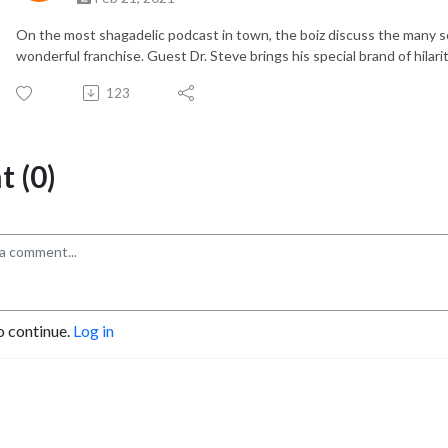
On the most shagadelic podcast in town, the boiz discuss the many 
wonderful franchise. Guest Dr. Steve brings his special brand of hilari
123
 (0)
o continue.
Log in