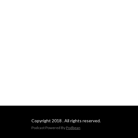
Copyright 2018 . All rights reserved.
Podcast Powered By
Podbean