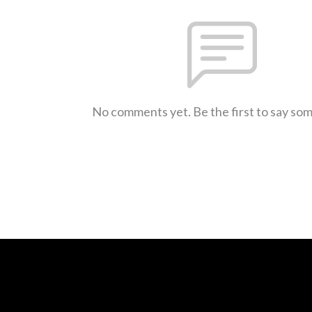
No comments yet. Be the first to say so