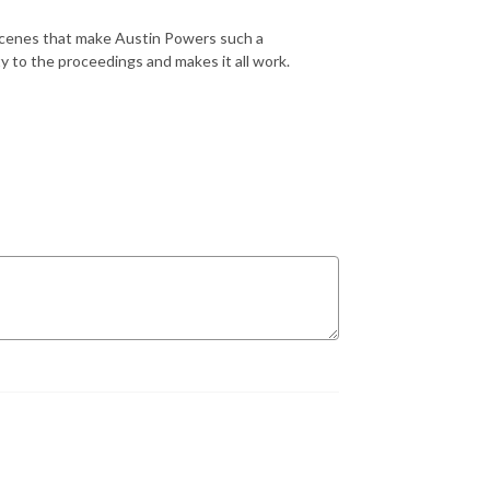
scenes that make Austin Powers such a
ty to the proceedings and makes it all work.