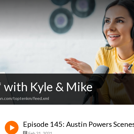
* with Kyle & Mike
an.com/toptenkm/feed.xml
Episode 145: Austin Powers Scenes
Feb 21, 2021